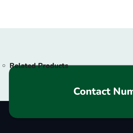
Related Products
Contact Nu