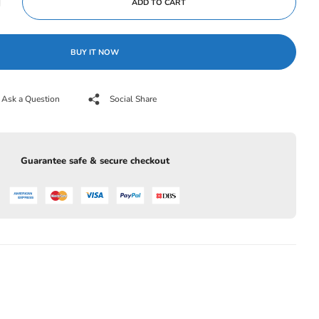
ADD TO CART
BUY IT NOW
Ask a Question
Social Share
Guarantee safe & secure checkout