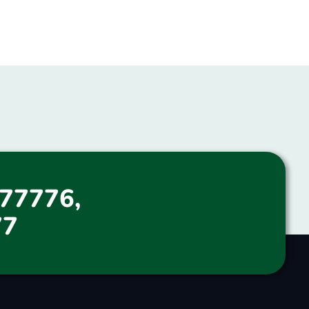
77776,
77