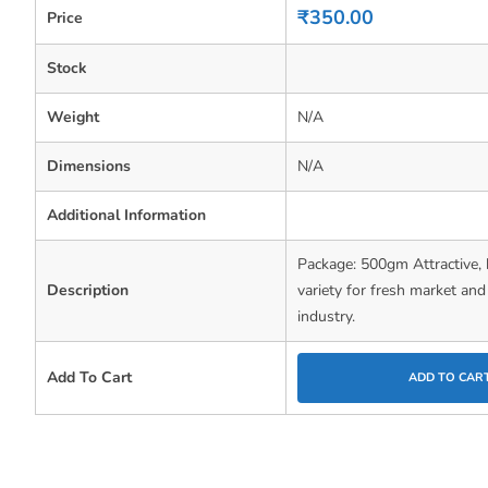
0
₹
350.00
Price
out
of
5
Stock
Weight
N/A
Dimensions
N/A
Additional Information
Package: 500gm Attractive, 
Description
variety for fresh market an
industry.
Add To Cart
ADD TO CAR