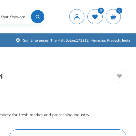
0
0
 Your Keyword
Suri Enterprises, The Mall Solan,173212, Himachal Pradesh, India
i
 variety for fresh market and processing industry.