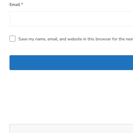
Email
*
Save my name, email, and website in this browser for the nex