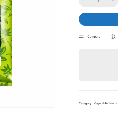
-
+
Compare
Category :
Vegetable Seeds