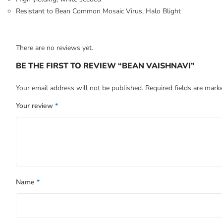
Resistant to Bean Common Mosaic Virus, Halo Blight
There are no reviews yet.
BE THE FIRST TO REVIEW “BEAN VAISHNAVI”
Your email address will not be published.
Required fields are mar
Your review
*
Name
*