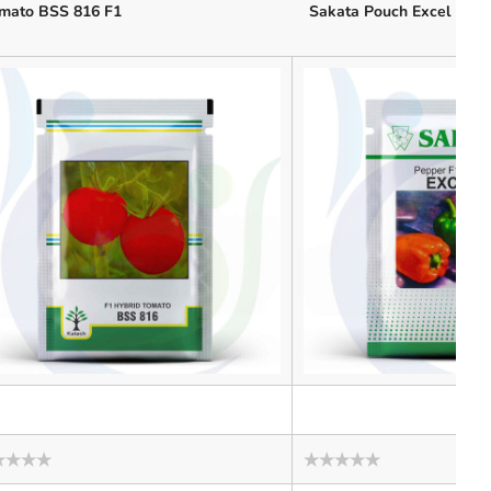
mato BSS 816 F1
Sakata Pouch Excel
ed
Rated