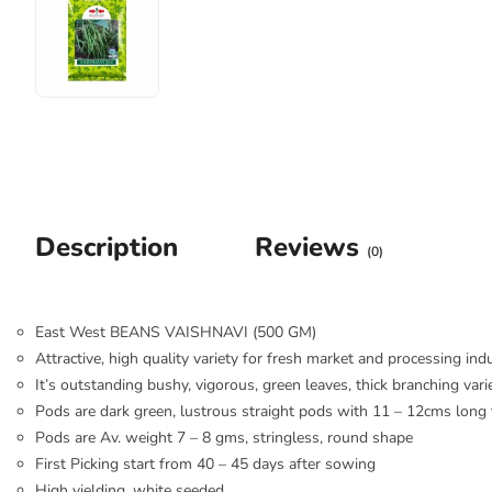
Description
Reviews
(0)
East West BEANS VAISHNAVI (500 GM)
Attractive, high quality variety for fresh market and processing ind
It’s outstanding bushy, vigorous, green leaves, thick branching vari
Pods are dark green, lustrous straight pods with 11 – 12cms long t
Pods are Av. weight 7 – 8 gms, stringless, round shape
First Picking start from 40 – 45 days after sowing
High yielding, white seeded