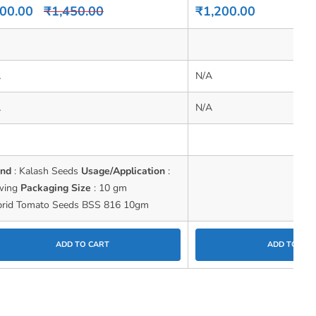
0
00.00
₹
1,450.00
₹
1,200.00
out
of
5
A
N/A
A
N/A
and
: Kalash Seeds
Usage/Application
:
wing
Packaging Size
: 10 gm
rid Tomato Seeds BSS 816 10gm
ADD TO CART
ADD TO CAR