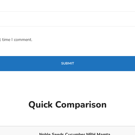
t time I comment.
Quick Comparison
Noble Seeds Cucumber NBH Mamta