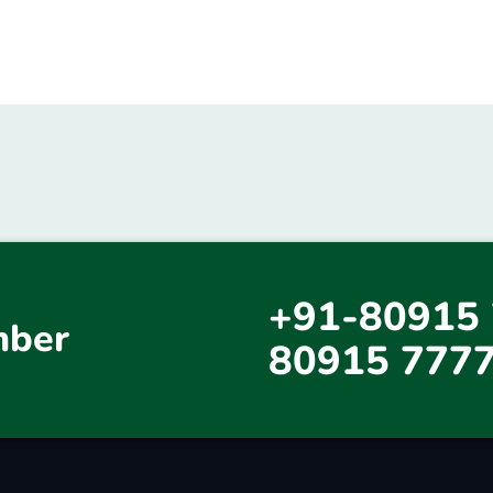
+91-80915 
mber
80915 777