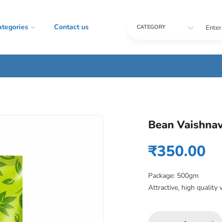
ategories
Contact us
Enter
CATEGORY
Bean Vaishnav
₹
350.00
Package: 500gm
Attractive, high quality