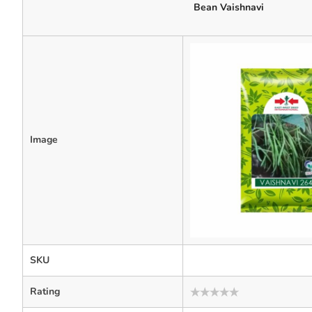
Bean Vaishnavi
Image
SKU
Rating
Rated