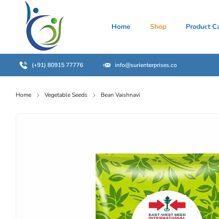
Home
Shop
Product C
(+91) 80915 77776
info@surienterprises.co
Home
Vegetable Seeds
Bean Vaishnavi