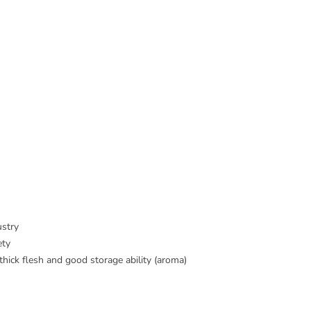
ustry
ety
hick flesh and good storage ability (aroma)