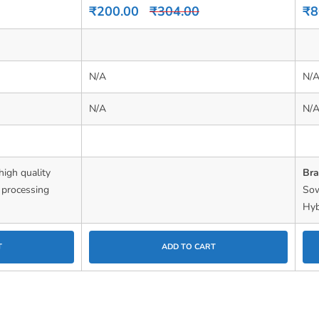
0
0
₹
200.00
₹
304.00
₹
8
out
out
of
of
5
5
N/A
N/
N/A
N/
high quality
Br
d processing
So
Hyb
T
ADD TO CART