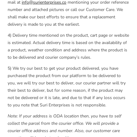
mail at
info@surienterprises.co
mentioning your order reference
number and attached pictures or call our Customer Care. We
shall make our best efforts to ensure that a replacement
delivery is made to you at the earliest.
4) Delivery time mentioned on the product, cart page or website
is estimated. Actual delivery time is based on the availability of
a product, weather condition and address where the product is
to be delivered and courier company’s rules.
5) We try our best to get your product delivered, you have
purchased the product from our platform to be delivered to
you, we will try our best to deliver, our courier partner will try
their best to deliver, but for some reason, if the product may
not be delivered or it is late, and due to that if any loss occurs
to you note that Suri Enterprises is not responsible.
Note: If your address is ODA location then, you have to self
collect the parcel from the courier office. We will provide a
courier office address and number. Also, our customer care