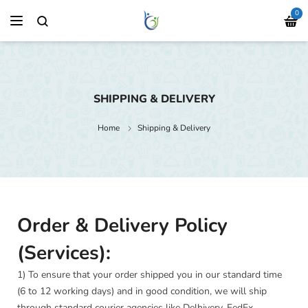
0
SHIPPING & DELIVERY
Home
Shipping & Delivery
Order & Delivery Policy
(Services):
1) To ensure that your order shipped you in our standard time
(6 to 12 working days) and in good condition, we will ship
through standard courier agencies like Delhivery, FedEx,