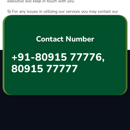
executive will keep in touch with you.
5) For any issues in utilizing our services you may contact our
helpdesk on
+91 8091577776
or mail us at
info@surienterprises.co
Contact Number
+91-80915 77776,
80915 77777