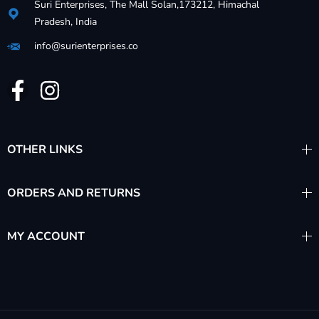
Suri Enterprises, The Mall Solan,173212, Himachal
Pradesh, India
info@surienterprises.co
OTHER LINKS
ORDERS AND RETURNS
MY ACCOUNT