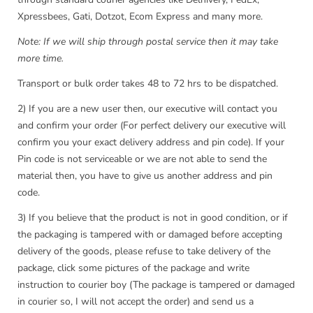
Xpressbees, Gati, Dotzot, Ecom Express and many more.
Note: If we will ship through postal service then it may take
more time.
Transport or bulk order takes 48 to 72 hrs to be dispatched.
2) If you are a new user then, our executive will contact you
and confirm your order (For perfect delivery our executive will
confirm you your exact delivery address and pin code). If your
Pin code is not serviceable or we are not able to send the
material then, you have to give us another address and pin
code.
3) If you believe that the product is not in good condition, or if
the packaging is tampered with or damaged before accepting
delivery of the goods, please refuse to take delivery of the
package, click some pictures of the package and write
instruction to courier boy (The package is tampered or damaged
in courier so, I will not accept the order) and send us a