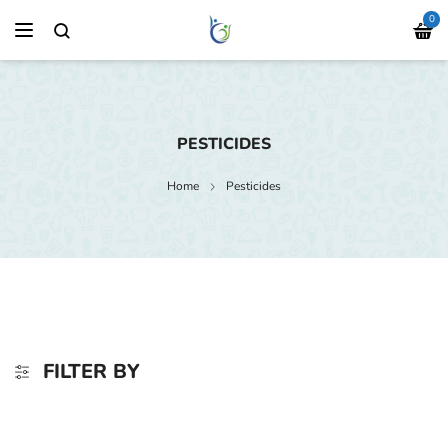
0
PESTICIDES
Home
Pesticides
FILTER BY