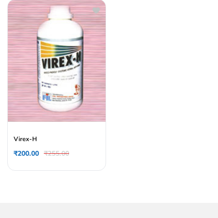
Virex-H
₹
200.00
₹
255.00