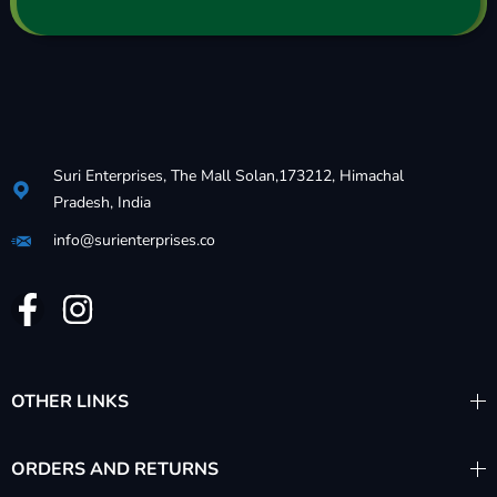
Suri Enterprises, The Mall Solan,173212, Himachal
Pradesh, India
info@surienterprises.co
OTHER LINKS
ORDERS AND RETURNS