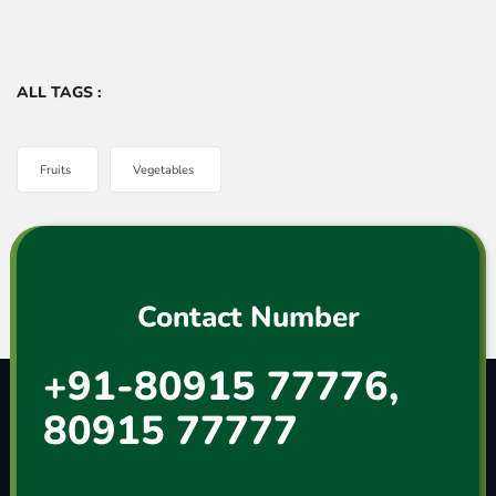
ALL TAGS :
Fruits
Vegetables
Contact Number
+91-80915 77776,
80915 77777