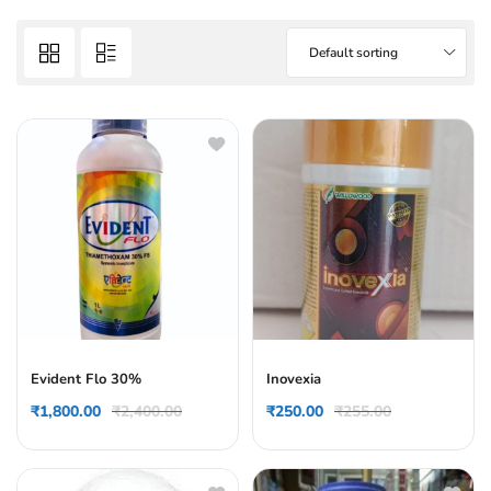
Default sorting
Evident Flo 30%
Inovexia
₹
1,800.00
₹
2,400.00
₹
250.00
₹
255.00