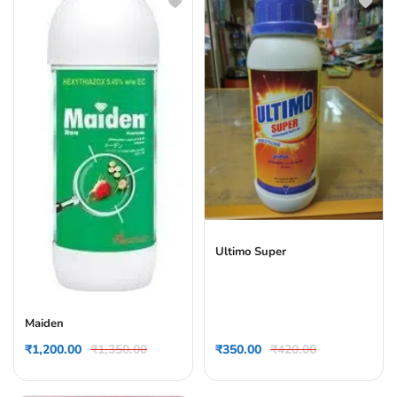
Ultimo Super
Maiden
₹
1,200.00
₹
1,350.00
₹
350.00
₹
420.00