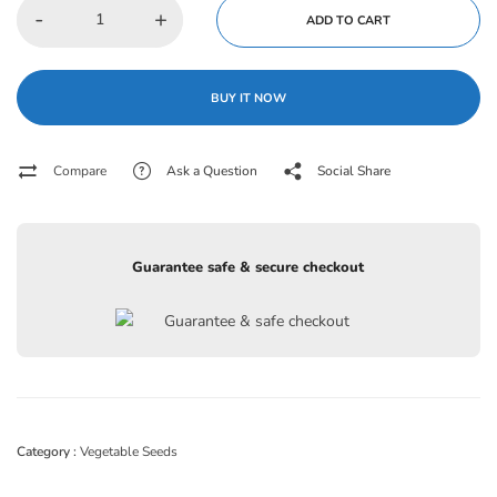
-
+
ADD TO CART
BUY IT NOW
Compare
Ask a Question
Social Share
Guarantee safe & secure checkout
Category :
Vegetable Seeds