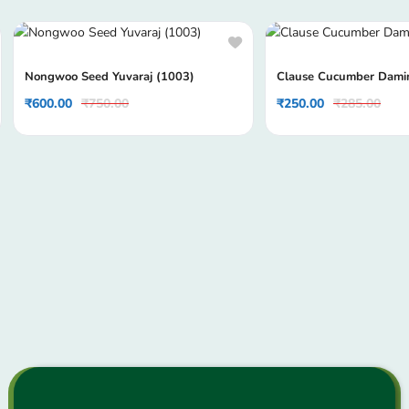
Nongwoo Seed Yuvaraj (1003)
Clause Cucumber Dami
₹
600.00
₹
750.00
₹
250.00
₹
285.00