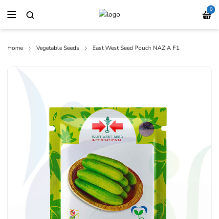
0
Home
Vegetable Seeds
East West Seed Pouch NAZIA F1