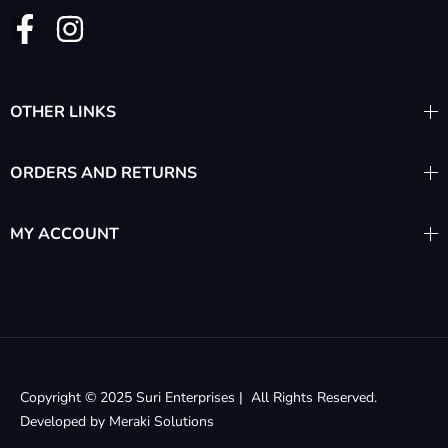
OTHER LINKS
ORDERS AND RETURNS
MY ACCOUNT
Copyright © 2025 Suri Enterprises | All Rights Reserved.
Developed by
Meraki Solutions