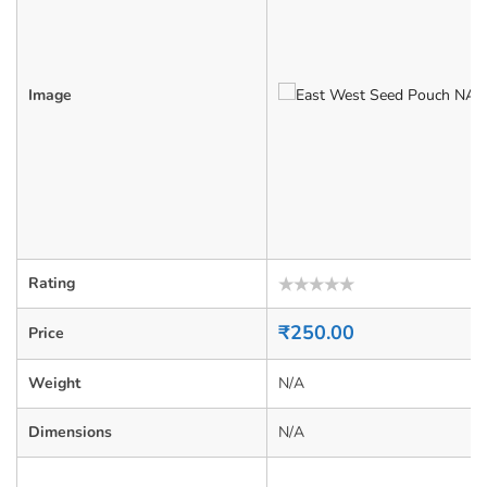
Image
Rating
Rated
0
₹
250.00
Price
out
of
5
Weight
N/A
Dimensions
N/A