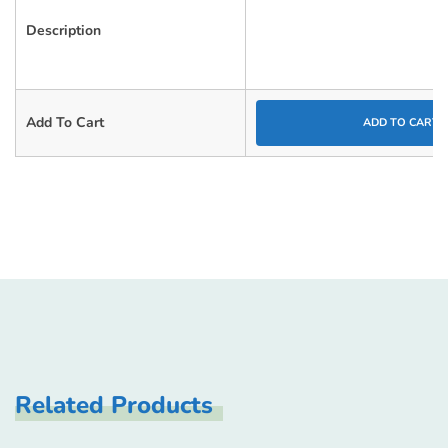
Description
Add To Cart
ADD TO CART
Related Products