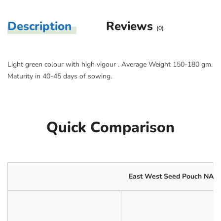
Description
Reviews
(0)
Light green colour with high vigour . Average Weight 150-180 gm.
Maturity in 40-45 days of sowing.
Quick Comparison
East West Seed Pouch NAZI