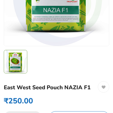
East West Seed Pouch NAZIA F1
₹
250.00