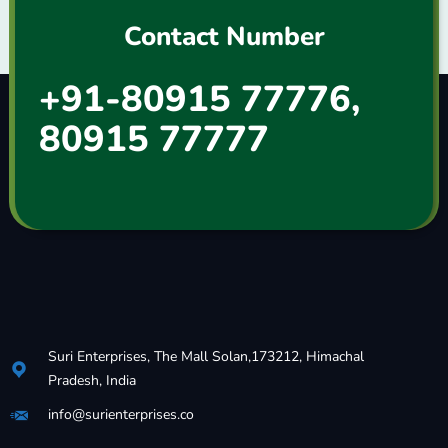
Contact Number
+91-80915 77776,
80915 77777
Suri Enterprises, The Mall Solan,173212, Himachal
Pradesh, India
info@surienterprises.co