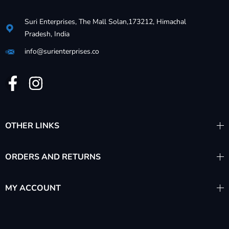
Suri Enterprises, The Mall Solan,173212, Himachal
Pradesh, India
info@surienterprises.co
OTHER LINKS
ORDERS AND RETURNS
MY ACCOUNT