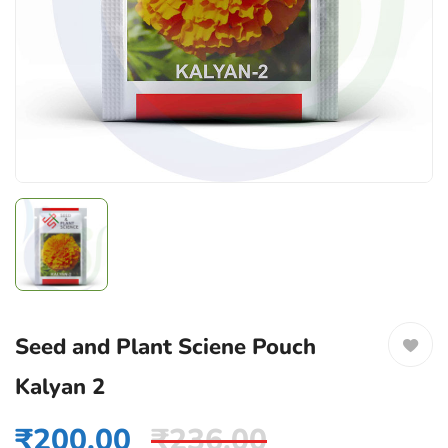
Seed and Plant Sciene Pouch
Kalyan 2
₹
200.00
₹
236.00