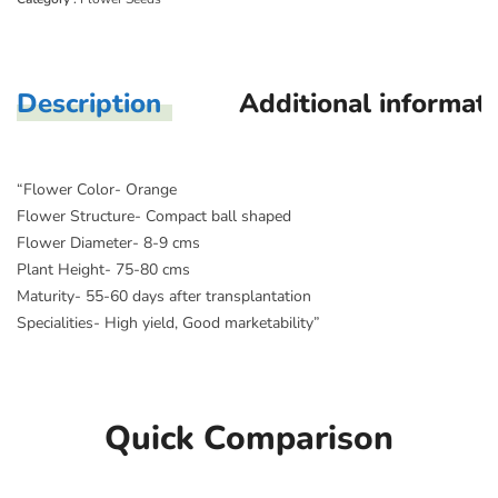
Description
Additional informat
“Flower Color- Orange
Flower Structure- Compact ball shaped
Flower Diameter- 8-9 cms
Plant Height- 75-80 cms
Maturity- 55-60 days after transplantation
Specialities- High yield, Good marketability”
Quick Comparison