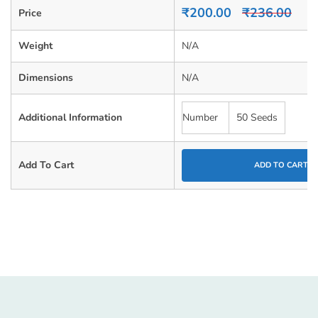
0
₹
200.00
₹
236.00
Price
out
of
5
Weight
N/A
Dimensions
N/A
Additional Information
Number
50 Seeds
Add To Cart
ADD TO CART