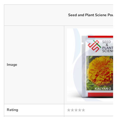
Seed and Plant Sciene Pouc
Image
Rating
Rated