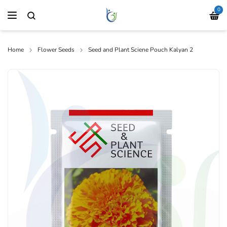
0
Home
Flower Seeds
Seed and Plant Sciene Pouch Kalyan 2