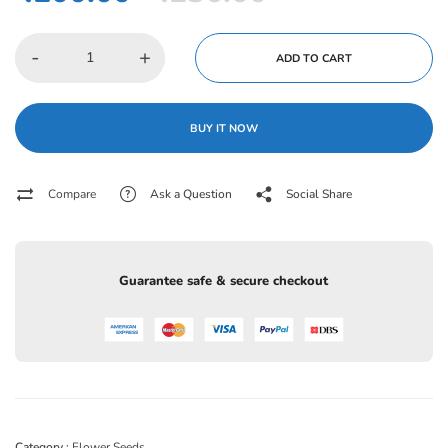
-
+
ADD TO CART
BUY IT NOW
Compare
Ask a Question
Social Share
Guarantee safe & secure checkout
Category :
Flower Seeds