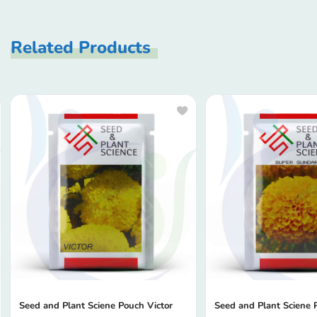
Related Products
Seed and Plant Sciene Pouch Victor
Seed and Plant Sciene 