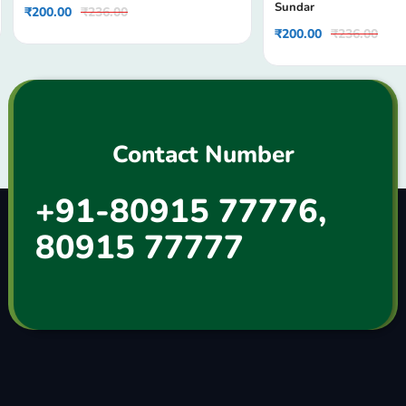
Sundar
₹
200.00
₹
236.00
₹
200.00
₹
236.00
Contact Number
+91-80915 77776,
80915 77777