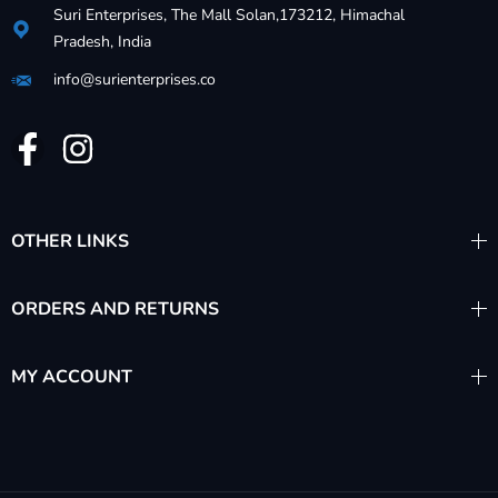
Suri Enterprises, The Mall Solan,173212, Himachal
Pradesh, India
info@surienterprises.co
OTHER LINKS
ORDERS AND RETURNS
MY ACCOUNT