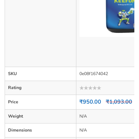
SKU
0e08f1674042
Rating
Rated
0
₹
950.00
₹
1,093.00
Price
out
of
5
Weight
N/A
Dimensions
N/A