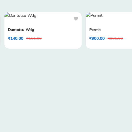
Dantotsu Wdg
Permit
₹
140.00
₹
161.00
₹
900.00
₹
981.00