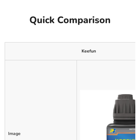
Quick Comparison
Keefun
Image