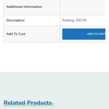
Additional Information
Description
Packing: 250 Ml
Add To Cart
ADD TO CART
Related Products