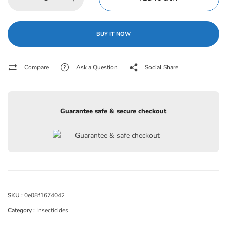
BUY IT NOW
Compare
Ask a Question
Social Share
Guarantee safe & secure checkout
SKU :
0e08f1674042
Category :
Insecticides