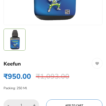
Keefun
₹
950.00
₹
1,093.00
Packing: 250 Ml
-
+
ADD TO CART