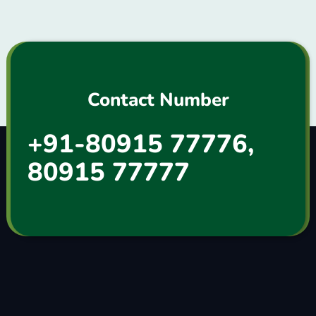
Contact Number
+91-80915 77776,
80915 77777