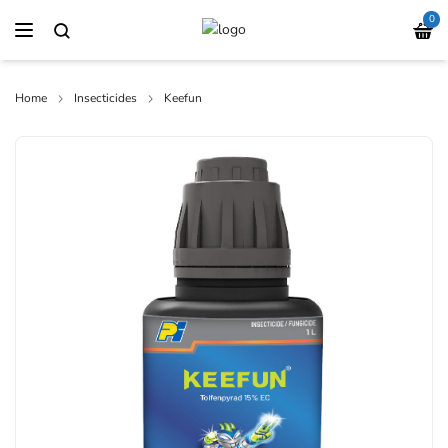
0
Home
Insecticides
Keefun