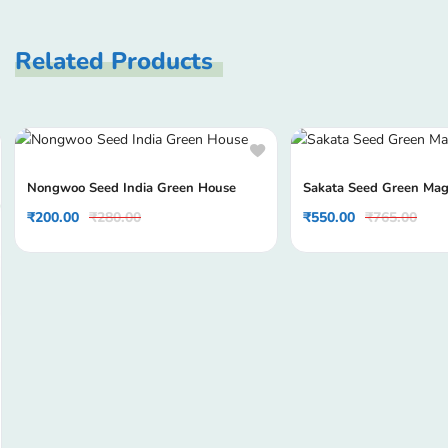
Related Products
Nongwoo Seed India Green House
Sakata Seed Green Mag
₹
200.00
₹
280.00
₹
550.00
₹
765.00