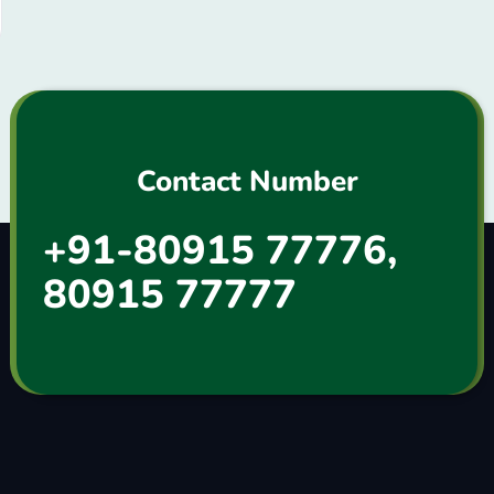
Contact Number
+91-80915 77776,
80915 77777