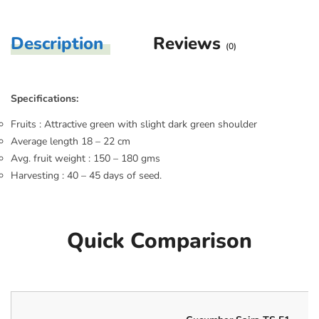
Description
Reviews
(0)
Specifications:
Fruits : Attractive green with slight dark green shoulder
Average length 18 – 22 cm
Avg. fruit weight : 150 – 180 gms
Harvesting : 40 – 45 days of seed.
Quick Comparison