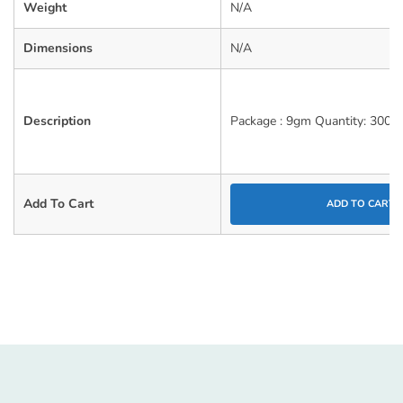
Weight
N/A
Dimensions
N/A
Description
Package : 9gm Quantity: 300 
Add To Cart
ADD TO CART