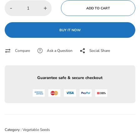
-
+
ADD TO CART
BUY IT NOW
Compare
Ask a Question
Social Share
Guarantee safe & secure checkout
Category :
Vegetable Seeds