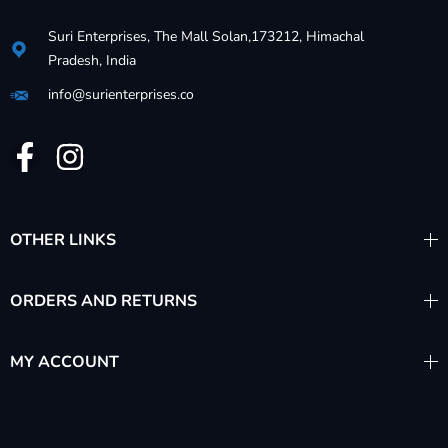
Suri Enterprises, The Mall Solan,173212, Himachal
Pradesh, India
info@surienterprises.co
OTHER LINKS
ORDERS AND RETURNS
MY ACCOUNT