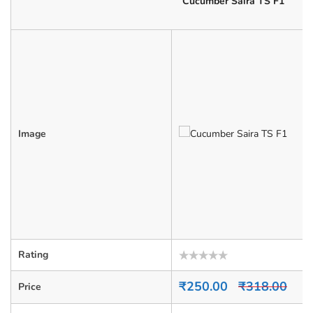
Cucumber Saira TS F1
Image
Rating
Rated
0
₹
250.00
₹
318.00
Price
out
of
5