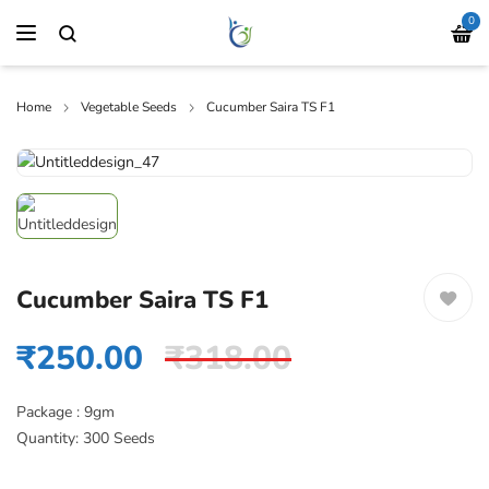
0
Home
Vegetable Seeds
Cucumber Saira TS F1
Cucumber Saira TS F1
₹
250.00
₹
318.00
Package : 9gm
Quantity: 300 Seeds