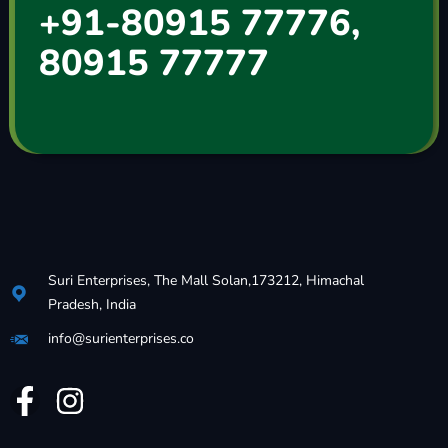
+91-80915 77776,
80915 77777
Suri Enterprises, The Mall Solan,173212, Himachal
Pradesh, India
info@surienterprises.co