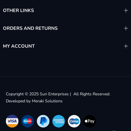
OTHER LINKS
ORDERS AND RETURNS
MY ACCOUNT
Copyright © 2025 Suri Enterprises | All Rights Reserved.
Developed by
Meraki Solutions