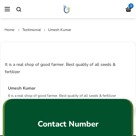
0
Home
Testimonial
Umesh Kumar
It is a real shop of good farmer. Best quality of all seeds &
fertilizer
Umesh Kumar
It is a real shop of good farmer. Best quality of all seeds & fertilizer
Contact Number